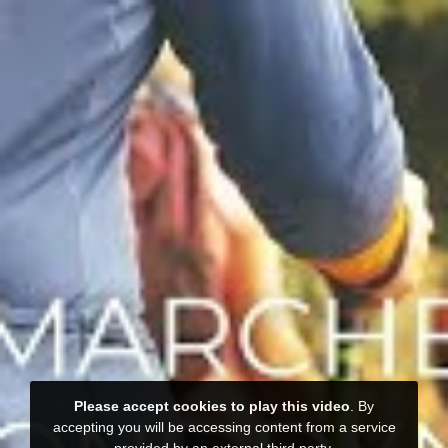
Please accept cookies to play this video
. By
accepting you will be accessing content from a service