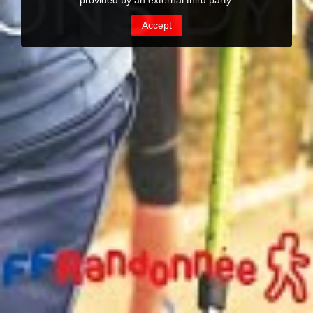
provided by an external third party.
Accept